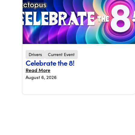
Drivers
Current Event
Celebrate the 8!
Read More
August 6, 2026