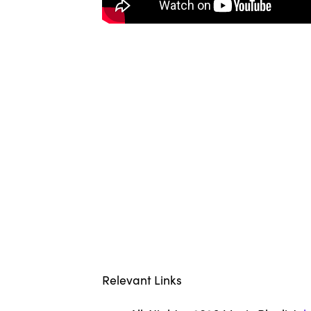
Relevant Links