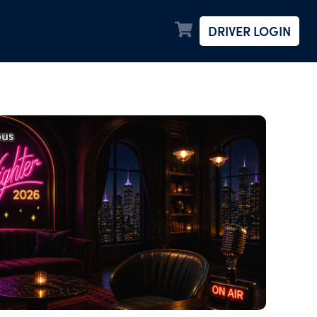
DRIVER LOGIN