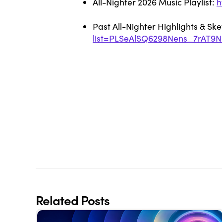
All-Nighter 2026 Music Playlist:
h
Past All-Nighter Highlights & Sk
list=PLSeAlSQ6298Nens_7rAT9
Related Posts