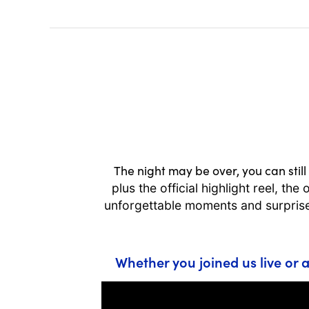
The night may be over, you can still 
plus the official highlight reel, t
unforgettable moments and surprise
Whether you joined us live or a