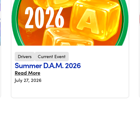
Drivers
Current Event
Summer D.A.M. 2026
Read More
July 27, 2026