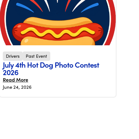
Drivers
Past Event
July 4th Hot Dog Photo Contest
2026
Read More
June 24, 2026