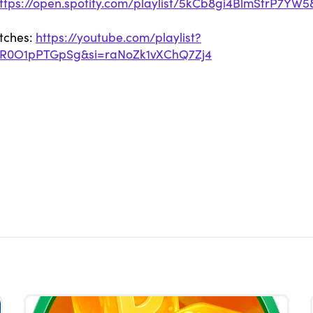
ttps://open.spotify.com/playlist/5kCb8gi4BlmStrP7YW5
etches:
https://youtube.com/playlist?
NR0O1pPTGpSg&si=raNoZk1vXChQ7Zj4