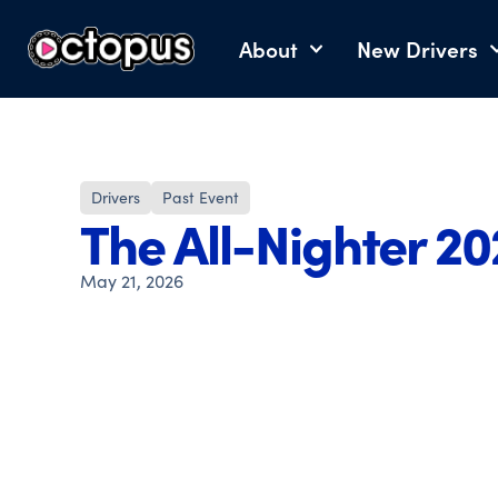
About
New Drivers
Drivers
Past Event
The All-Nighter 2
May 21, 2026