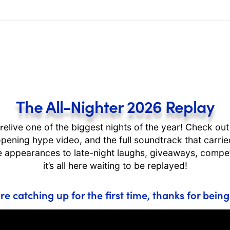
The All-Nighter 2026 Replay
r
elive one of the biggest nights of the year! Check ou
he opening hype video, and the full soundtrack that carr
 appearances to late-night laughs, giveaways, compet
it’s all here waiting to be replayed!
re catching up for the first time, thanks for being