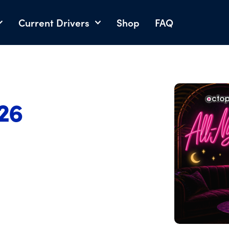
Current Drivers
Shop
FAQ
026