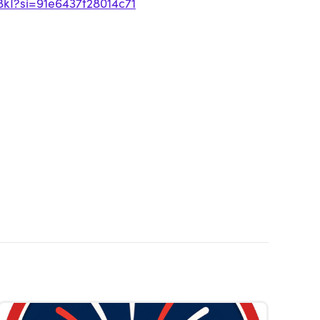
8kI?si=91e6437f28014c71