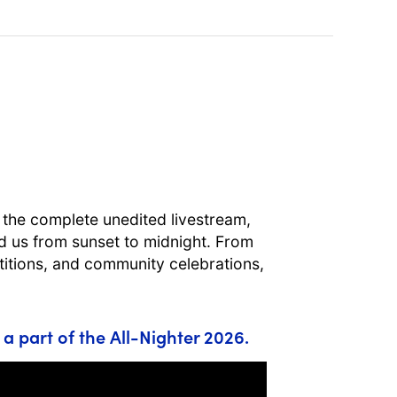
t the complete unedited livestream,
ied us from sunset to midnight. From
itions, and community celebrations,
 a part of the All-Nighter 2026.