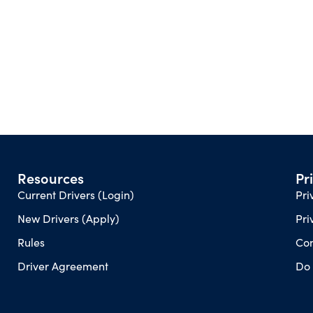
Resources
Pr
Current Drivers (Login)
Pri
New Drivers (Apply)
Pri
Rules
Con
Driver Agreement
Do 