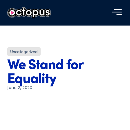
Uncategorized
We Stand for
Equality
June 2, 2020