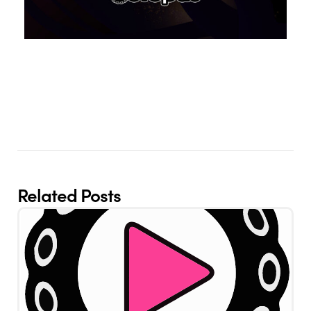
Related Posts