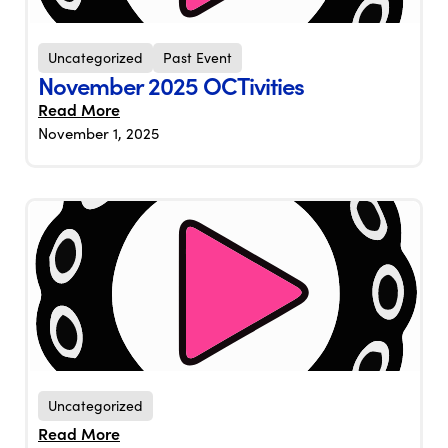
Uncategorized
Past Event
November 2025 OCTivities
Read More
November 1, 2025
Uncategorized
Read More