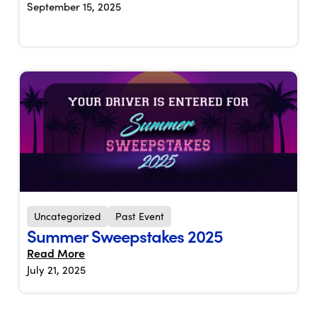
September 15, 2025
Uncategorized
Past Event
Summer Sweepstakes 2025
Read More
July 21, 2025