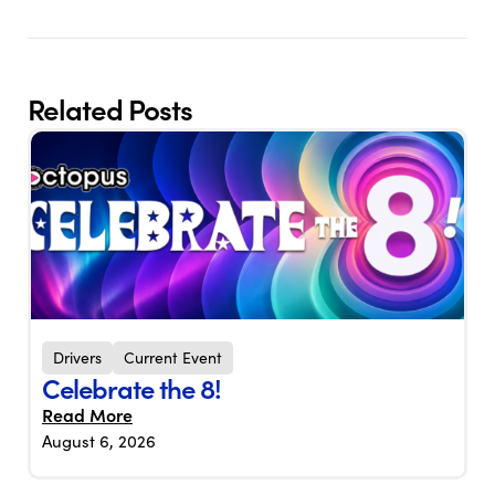
Related Posts
Drivers
Current Event
Celebrate the 8!
Read More
August 6, 2026