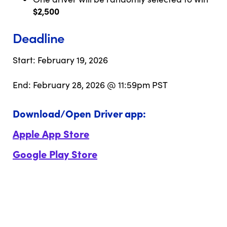
$2,500
Deadline
Start: February 19, 2026
End: February 28, 2026 @ 11:59pm PST
Download/Open Driver app:
Apple App Store
Google Play Store