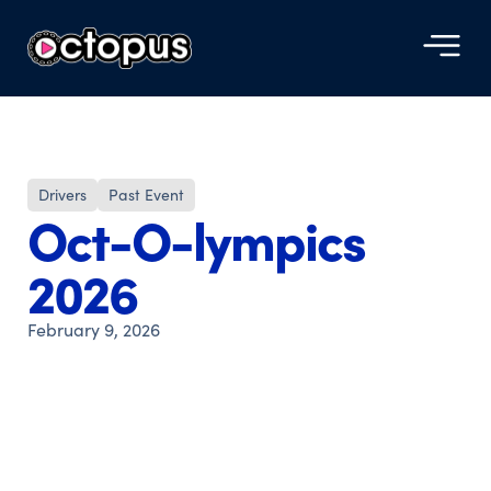
Drivers
Past Event
Oct-O-lympics
2026
February 9, 2026