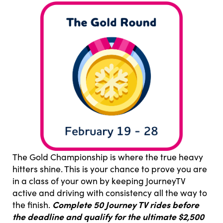
The Gold Championship is where the true heavy
hitters shine. This is your chance to prove you are
in a class of your own by keeping JourneyTV
active and driving with consistency all the way to
Complete 50 Journey TV rides before
the finish.
the deadline and qualify for the ultimate $2,500