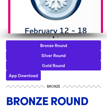
Bronze Round
Silver Round
Gold Round
App Download
BRONZE
BRONZE ROUND