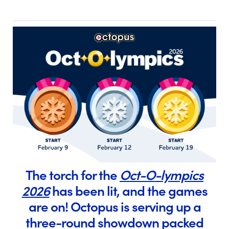
The torch for the
Oct-O-lympics
2026
has been lit, and the games
are on! Octopus is serving up a
three-round showdown packed