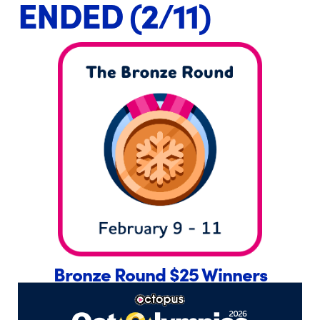
ENDED (2/11)
Bronze Round $25 Winners