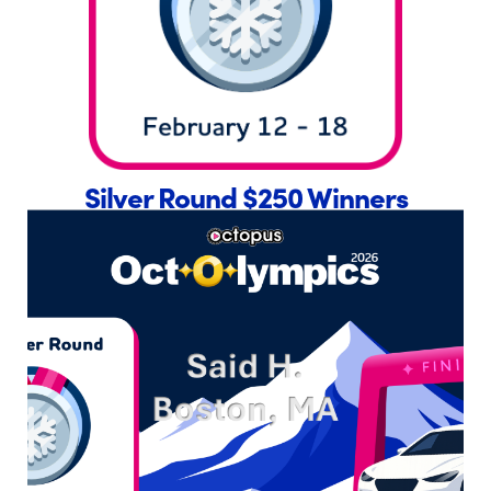
Silver Round $250 Winners