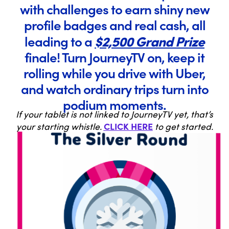
with challenges to earn shiny new
profile badges and real cash, all
$2,500 Grand Prize
leading to a
finale! Turn JourneyTV on, keep it
rolling while you drive with Uber,
and watch ordinary trips turn into
podium moments.
If your tablet is not linked to JourneyTV yet, that’s
CLICK HERE
your starting whistle.
to get started.