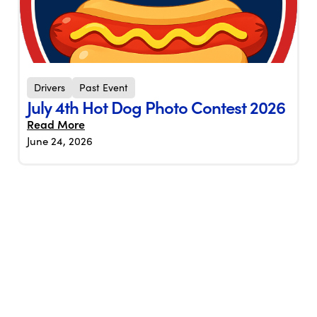
Drivers
Past Event
July 4th Hot Dog Photo Contest 2026
Read More
June 24, 2026