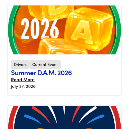
Drivers
Current Event
Summer D.A.M. 2026
Read More
July 27, 2026