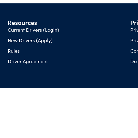
Resources
Pr
Current Drivers (Login)
Pri
New Drivers (Apply)
Pri
Rules
Con
Driver Agreement
Do 