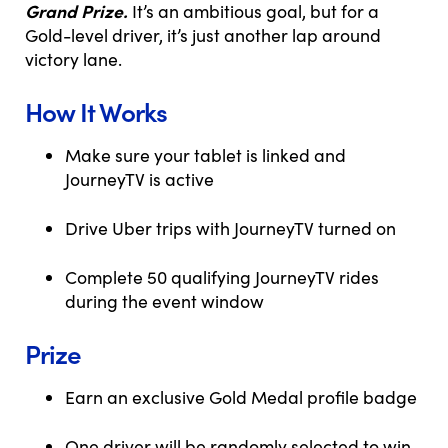
Grand Prize.
It’s an ambitious goal, but for a
Gold-level driver, it’s just another lap around
victory lane.
How It Works
Make sure your tablet is linked and
JourneyTV is active
Drive Uber trips with JourneyTV turned on
Complete 50 qualifying JourneyTV rides
during the event window
Prize
Earn an exclusive Gold Medal profile badge
One driver will be randomly selected to win