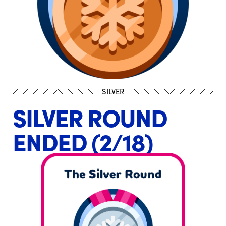
SILVER
SILVER ROUND
ENDED (2/18)