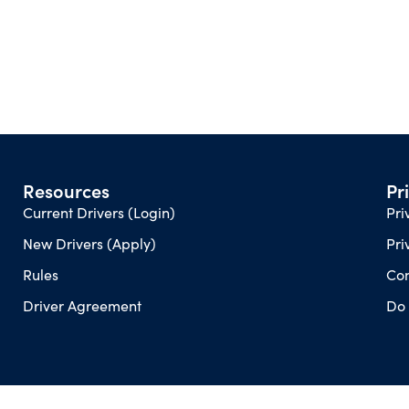
Resources
Pr
Current Drivers (Login)
Pri
New Drivers (Apply)
Pri
Rules
Con
Driver Agreement
Do 