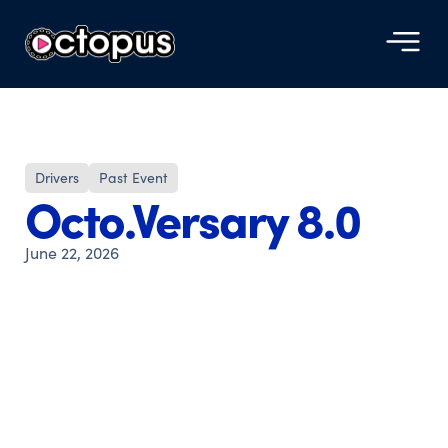
Drivers
Past Event
Octo.Versary 8.0
June 22, 2026