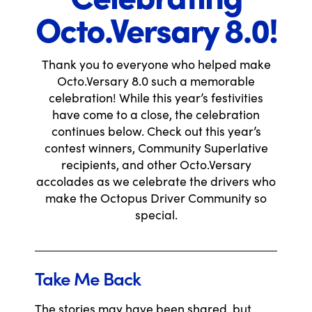
Octo.Versary 8.0!
Thank you to everyone who helped make
Octo.Versary 8.0 such a memorable
celebration! While this year’s festivities
have come to a close, the celebration
continues below. Check out this year’s
contest winners, Community Superlative
recipients, and other Octo.Versary
accolades as we celebrate the drivers who
make the Octopus Driver Community so
special.
Take Me Back
The stories may have been shared, but