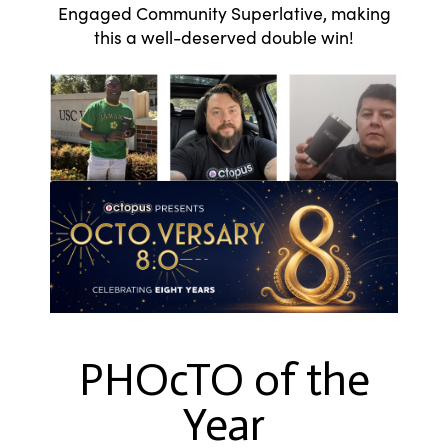
Engaged Community Superlative, making
this a well-deserved double win!