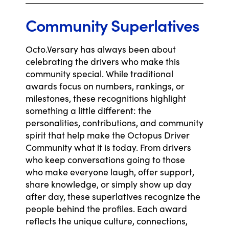
Community Superlatives
Octo.Versary has always been about
celebrating the drivers who make this
community special. While traditional
awards focus on numbers, rankings, or
milestones, these recognitions highlight
something a little different: the
personalities, contributions, and community
spirit that help make the Octopus Driver
Community what it is today. From drivers
who keep conversations going to those
who make everyone laugh, offer support,
share knowledge, or simply show up day
after day, these superlatives recognize the
people behind the profiles. Each award
reflects the unique culture, connections,