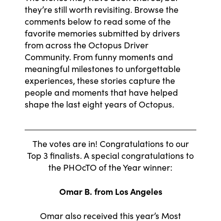
they’re still worth revisiting. Browse the
comments below to read some of the
favorite memories submitted by drivers
from across the Octopus Driver
Community. From funny moments and
meaningful milestones to unforgettable
experiences, these stories capture the
people and moments that have helped
shape the last eight years of Octopus.
The votes are in! Congratulations to our
Top 3 finalists. A special congratulations to
the PHOcTO of the Year winner:
Omar B. from Los Angeles
Omar also received this year’s Most