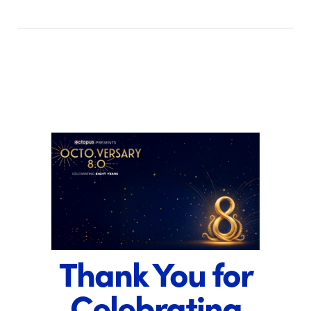
Thank You for
Celebrating