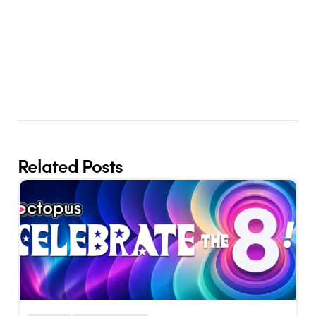
Related Posts