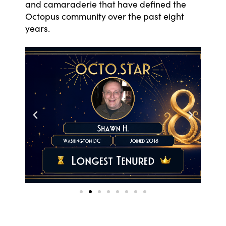
and camaraderie that have defined the
Octopus community over the past eight
years.