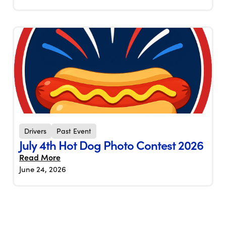
Drivers
Past Event
July 4th Hot Dog Photo Contest 2026
Read More
June 24, 2026