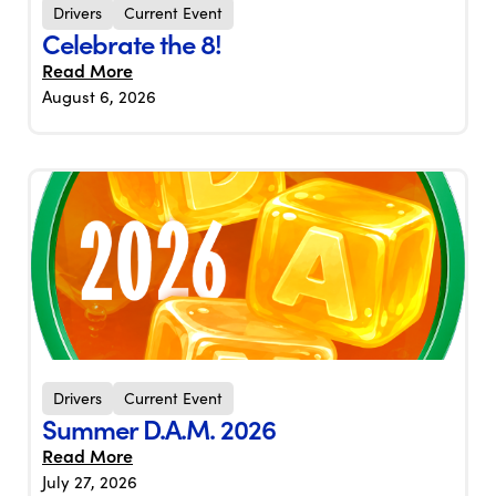
Drivers
Current Event
Celebrate the 8!
Read More
August 6, 2026
Drivers
Current Event
Summer D.A.M. 2026
Read More
July 27, 2026