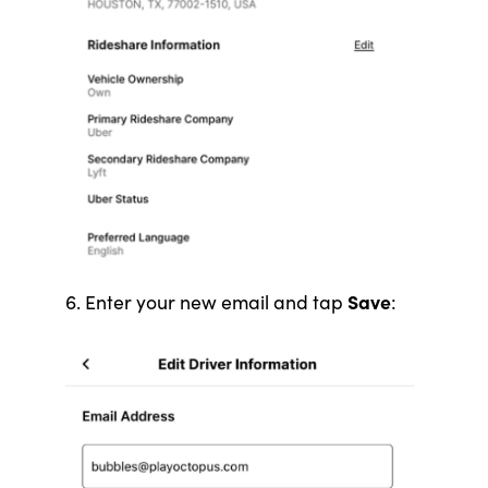
Save
6. Enter your new email and tap
: