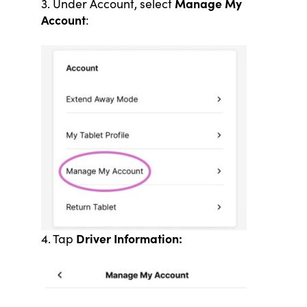
Manage My
3. Under Account, select
Account
:
Driver Information:
4. Tap