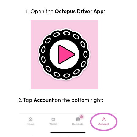
Octopus Driver App
Open the
:
Account
2. Tap
on the bottom right: