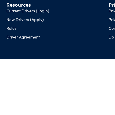
Resources
Pr
Current Drivers (Login)
Pri
New Drivers (Apply)
Pri
Rules
Con
Driver Agreement
Do 