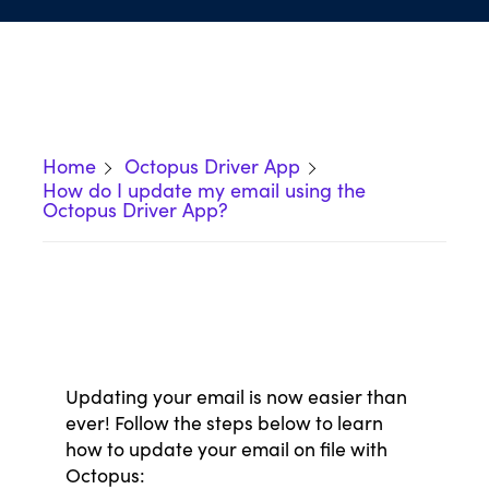
Home
Octopus Driver App
How do I update my email using the
Octopus Driver App?
Updating your email is now easier than
ever! Follow the steps below to learn
how to update your email on file with
Octopus: