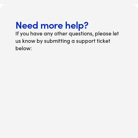
Need more help?
If you have any other questions, please let
us know by submitting a support ticket
below: