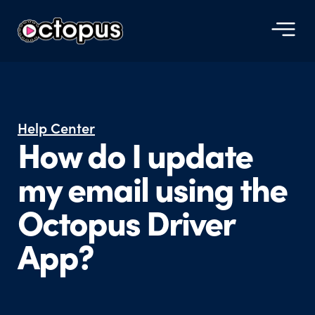
Help Center
How do I update
my email using the
Octopus Driver
App?