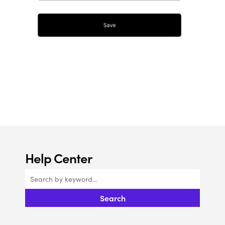
Help Center
Search