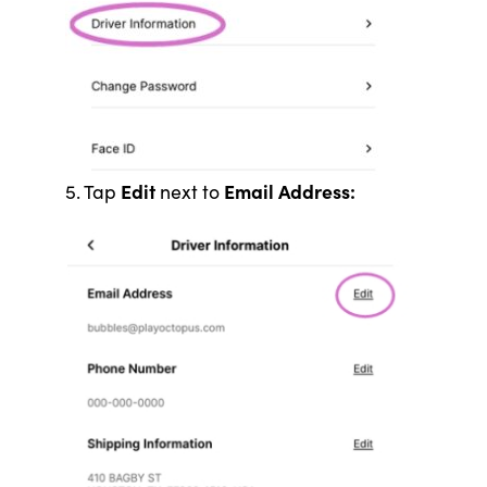
Edit
Email Address:
5. Tap
next to