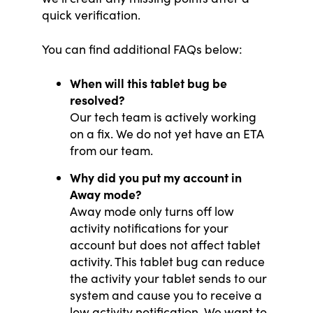
quick verification.
You can find additional FAQs below:
When will this tablet bug be
resolved?
Our tech team is actively working
on a fix. We do not yet have an ETA
from our team.
Why did you put my account in
Away mode?
Away mode only turns off low
activity notifications for your
account but does not affect tablet
activity. This tablet bug can reduce
the activity your tablet sends to our
system and cause you to receive a
low activity notification. We want to