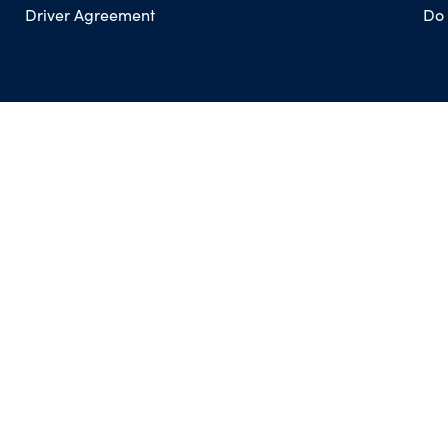
Driver Agreement
Do 