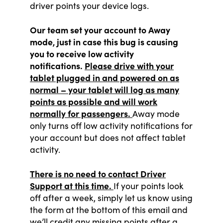
driver points your device logs.
Our team set your account to Away
mode, just in case this bug is causing
you to receive low activity
notifications.
Please drive with your
tablet plugged in and powered on as
normal – your tablet will log as many
points as possible and will work
normally for passengers.
Away mode
only turns off low activity notifications for
your account but does not affect tablet
activity.
There is no need to contact Driver
Support at this time.
If your points look
off after a week, simply let us know using
the form at the bottom of this email and
we’ll credit any missing points after a