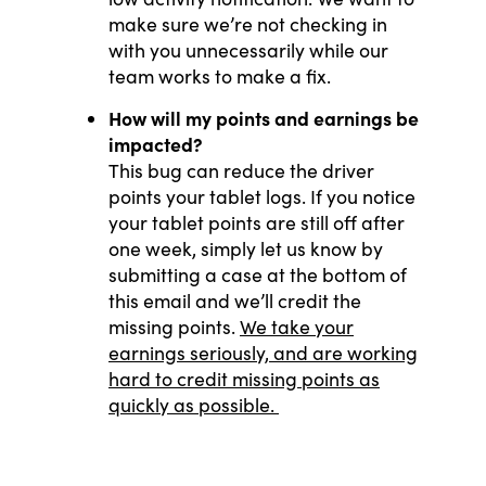
make sure we’re not checking in
with you unnecessarily while our
team works to make a fix.
How will my points and earnings be
impacted?
This bug can reduce the driver
points your tablet logs. If you notice
your tablet points are still off after
one week, simply let us know by
submitting a case at the bottom of
this email and we’ll credit the
missing points.
We take your
earnings seriously, and are working
hard to credit missing points as
quickly as possible.