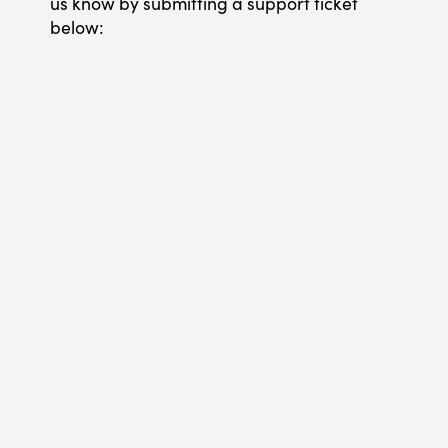
us know by submitting a support ticket
below: