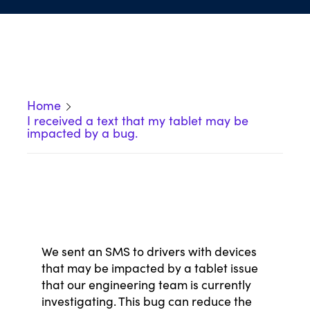
Home
I received a text that my tablet may be
impacted by a bug.
We sent an SMS to drivers with devices
that
may be impacted by a tablet issue
that our engineering team is currently
investigating. This bug can reduce the