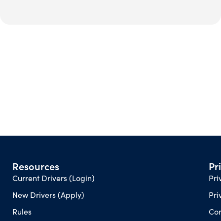
Resources
Pr
Current Drivers (Login)
Pri
New Drivers (Apply)
Pri
Rules
Con