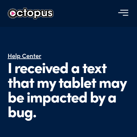
Help Center
I received a text
that my tablet may
be impacted by a
bug.