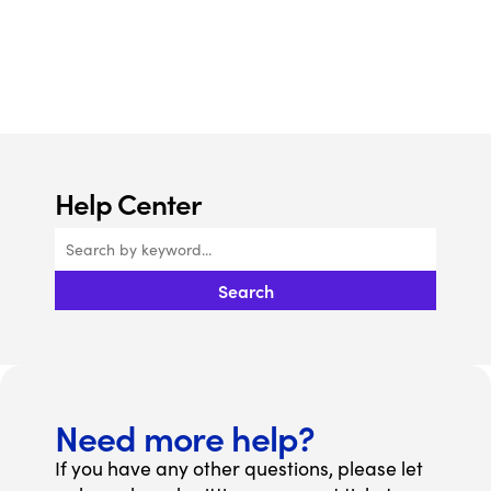
Help Center
Search
Need more help?
If you have any other questions, please let