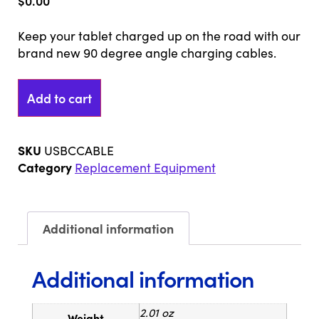
$
0.00
Keep your tablet charged up on the road with our
brand new 90 degree angle charging cables.
Add to cart
SKU
USBCCABLE
Category
Replacement Equipment
Additional information
Additional information
2.01 oz
Weight