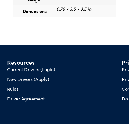
0.75 × 3.5 × 3.5 in
Dimensions
Resources
Pr
Current Drivers (Login)
Pri
New Drivers (Apply)
Pri
Rules
Con
Driver Agreement
Do 