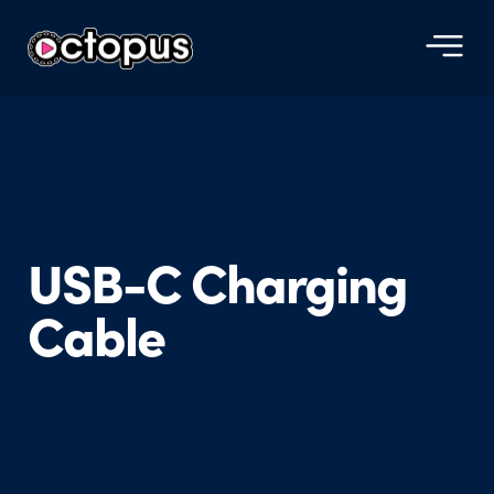
USB-C Charging
Cable