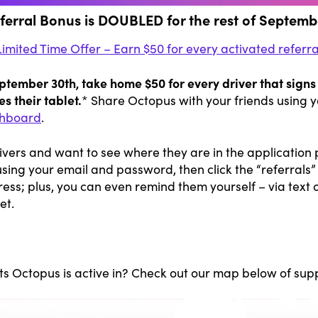
ferral Bonus is DOUBLED for the rest of Septemb
Limited Time Offer – Earn $50 for every activated referra
ember 30th, take home $50 for every driver that signs 
s their tablet.
* Share Octopus with your friends using y
hboard
.
rivers and want to see where they are in the application 
using your email and password, then click the “referrals”
ress; plus, you can even remind them yourself – via text or
et.
ts Octopus is active in? Check out our map below of supp