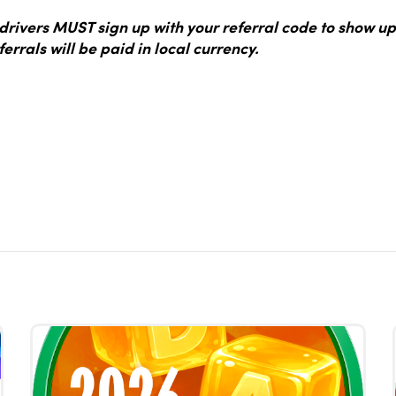
ivers MUST sign up with your referral code to show up
ferrals will be paid in local currency.