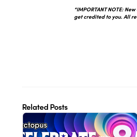
*IMPORTANT NOTE: New dr
get credited to you. All re
Related Posts