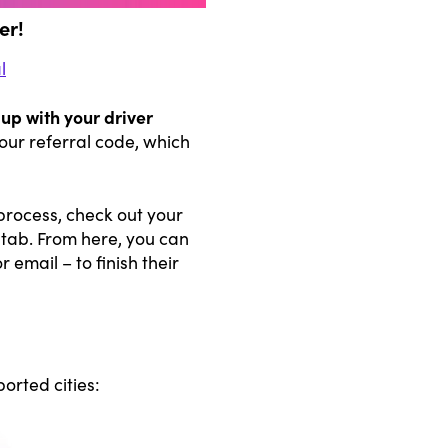
er!
l
up with your driver
our referral code, which
process, check out your
 tab. From here, you can
 email – to finish their
orted cities: