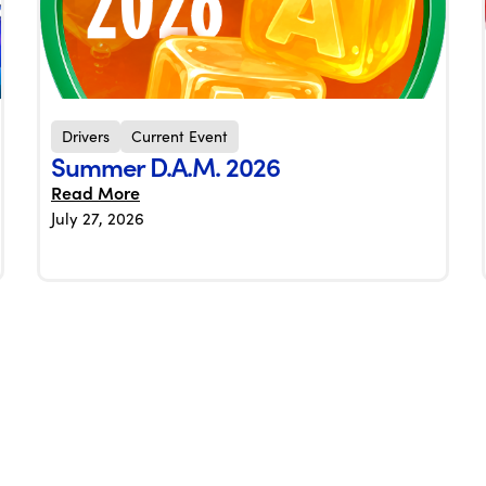
Drivers
Current Event
Summer D.A.M. 2026
Read More
July 27, 2026