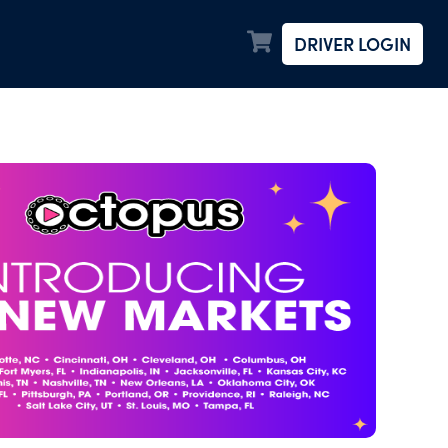
DRIVER LOGIN