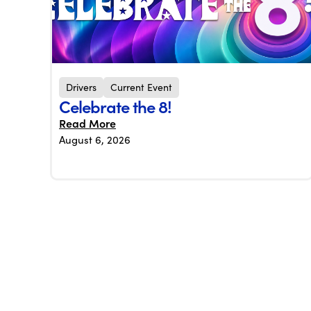
Drivers
Current Event
Celebrate the 8!
Read More
August 6, 2026