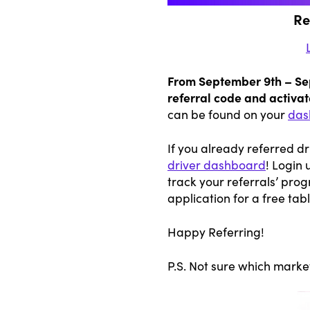
Re
From September 9th – Sept
referral code and activate
can be found on your
das
If you already referred d
driver dashboard
! Login 
track your referrals’ prog
application for a free tabl
Happy Referring!
P.S. Not sure which marke