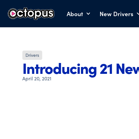
About
New Drivers
Drivers
Introducing 21 Ne
April 20, 2021