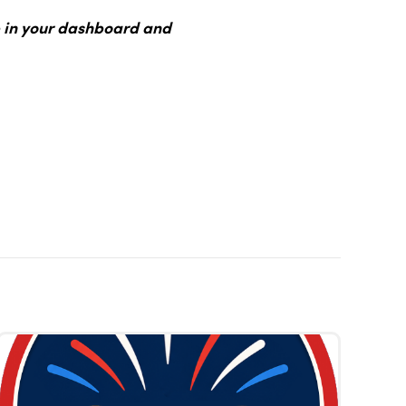
 in your dashboard and