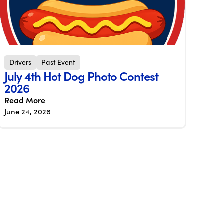
Drivers
Past Event
July 4th Hot Dog Photo Contest
2026
Read More
June 24, 2026