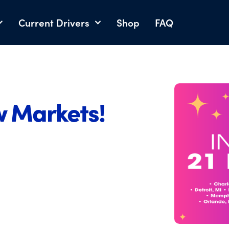
Current Drivers
Shop
FAQ
w Markets!