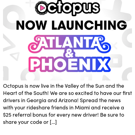
Octopus is now live in the Valley of the Sun and the
Heart of the South! We are so excited to have our first
drivers in Georgia and Arizona! Spread the news
with your rideshare friends in Miami and receive a
$25 referral bonus for every new driver! Be sure to
share your code or […]