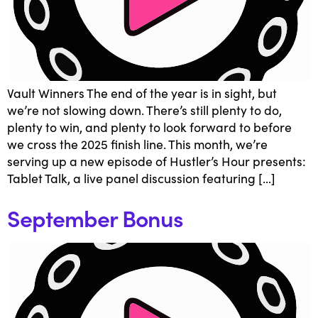
Vault Winners The end of the year is in sight, but
we’re not slowing down. There’s still plenty to do,
plenty to win, and plenty to look forward to before
we cross the 2025 finish line. This month, we’re
serving up a new episode of Hustler’s Hour presents:
Tablet Talk, a live panel discussion featuring […]
September Bonus