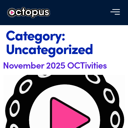
Category:
Uncategorized
November 2025 OCTivities