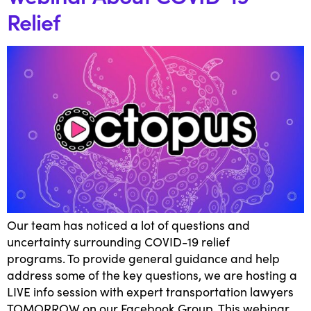
Relief
Our team has noticed a lot of questions and
uncertainty surrounding COVID-19 relief
programs. To provide general guidance and help
address some of the key questions, we are hosting a
LIVE info session with expert transportation lawyers
TOMORROW on our Facebook Group. This webinar