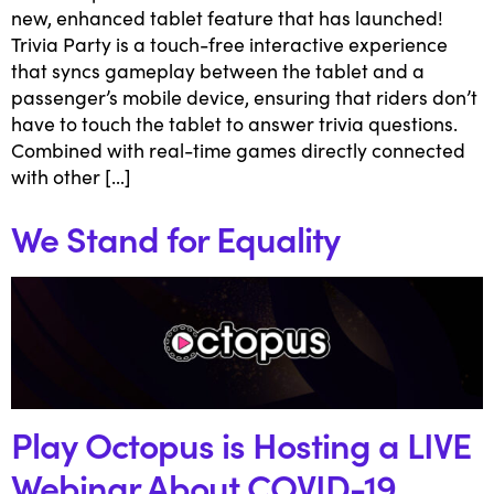
new, enhanced tablet feature that has launched!
Trivia Party is a touch-free interactive experience
that syncs gameplay between the tablet and a
passenger’s mobile device, ensuring that riders don’t
have to touch the tablet to answer trivia questions.
Combined with real-time games directly connected
with other […]
We Stand for Equality
Play Octopus is Hosting a LIVE
Webinar About COVID-19