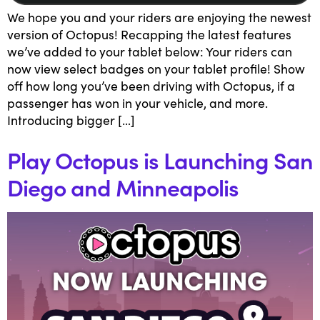
We hope you and your riders are enjoying the newest
version of Octopus! Recapping the latest features
we’ve added to your tablet below: Your riders can
now view select badges on your tablet profile! Show
off how long you’ve been driving with Octopus, if a
passenger has won in your vehicle, and more.
Introducing bigger […]
Play Octopus is Launching San
Diego and Minneapolis