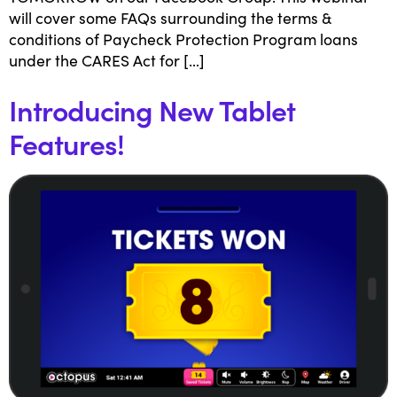
will cover some FAQs surrounding the terms &
conditions of Paycheck Protection Program loans
under the CARES Act for […]
Introducing New Tablet
Features!