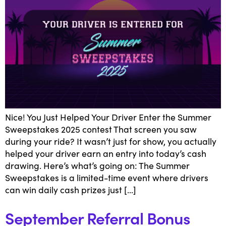
Nice! You Just Helped Your Driver Enter the Summer
Sweepstakes 2025 contest That screen you saw
during your ride? It wasn’t just for show, you actually
helped your driver earn an entry into today’s cash
drawing. Here’s what’s going on: The Summer
Sweepstakes is a limited-time event where drivers
can win daily cash prizes just […]
September Referral Bonus