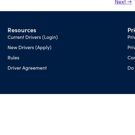
Next
→
Resources
Pr
Current Drivers (Login)
Pri
New Drivers (Apply)
Pri
Rules
Con
Driver Agreement
Do 