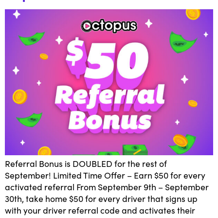
Referral Bonus is DOUBLED for the rest of
September! Limited Time Offer – Earn $50 for every
activated referral From September 9th – September
30th, take home $50 for every driver that signs up
with your driver referral code and activates their