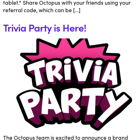
tablet.* Share Octopus with your friends using your
referral code, which can be […]
Trivia Party is Here!
The Octopus team is excited to announce a brand