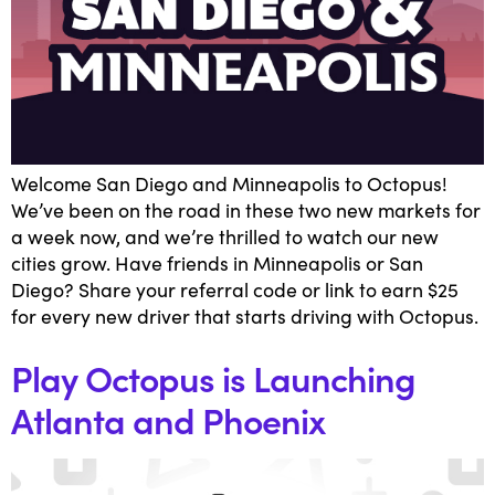
Welcome San Diego and Minneapolis to Octopus!
We’ve been on the road in these two new markets for
a week now, and we’re thrilled to watch our new
cities grow. Have friends in Minneapolis or San
Diego? Share your referral code or link to earn $25
for every new driver that starts driving with Octopus.
Play Octopus is Launching
Atlanta and Phoenix