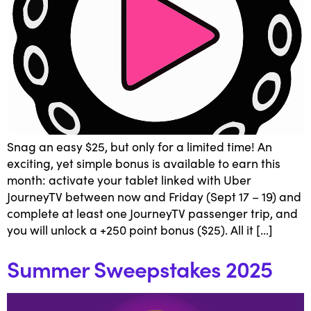
Snag an easy $25, but only for a limited time! An
exciting, yet simple bonus is available to earn this
month: activate your tablet linked with Uber
JourneyTV between now and Friday (Sept 17 – 19) and
complete at least one JourneyTV passenger trip, and
you will unlock a +250 point bonus ($25). All it […]
Summer Sweepstakes 2025