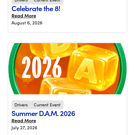
Celebrate the 8!
Read More
August 6, 2026
Drivers
Current Event
Summer D.A.M. 2026
Read More
July 27, 2026