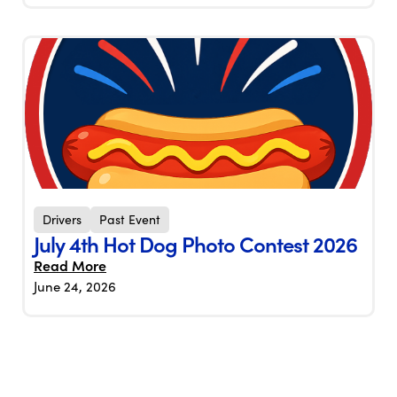
Drivers
Past Event
July 4th Hot Dog Photo Contest 2026
Read More
June 24, 2026