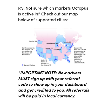
P.S. Not sure which markets Octopus
is active in? Check out our map
below of supported cities:
*IMPORTANT NOTE: New drivers
MUST sign up with your referral
code to show up in your dashboard
and get credited to you. All referrals
will be paid in local currency.