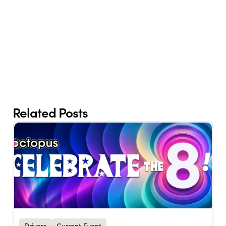
Related Posts
Drivers
Current Event