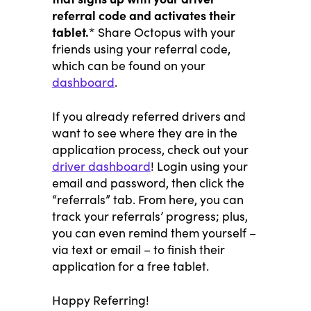
referral code and activates their
tablet.
* Share Octopus with your
friends using your referral code,
which can be found on your
dashboard
.
If you already referred drivers and
want to see where they are in the
application process, check out your
driver dashboard
! Login using your
email and password, then click the
“referrals” tab. From here, you can
track your referrals’ progress; plus,
you can even remind them yourself –
via text or email – to finish their
application for a free tablet.
Happy Referring!