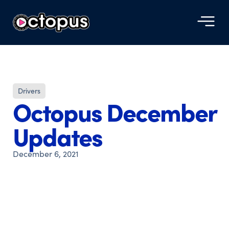
Drivers
Octopus December
Updates
December 6, 2021