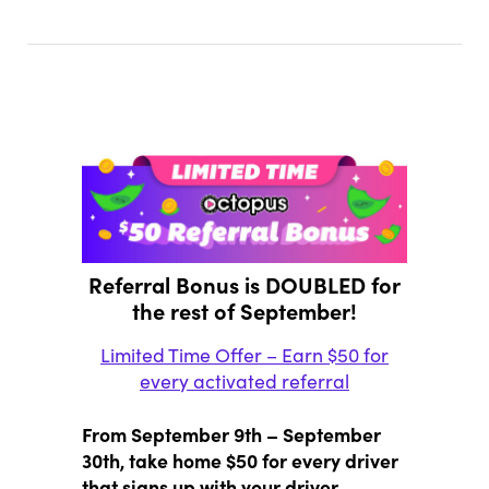
Referral Bonus is DOUBLED for
the rest of September!
Limited Time Offer – Earn $50 for
every activated referral
From September 9th – September
30th, take home $50 for every driver
that signs up with your driver