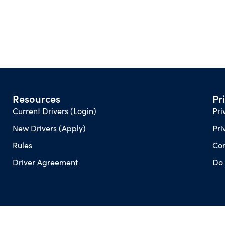
Resources
Pr
Current Drivers (Login)
Pri
New Drivers (Apply)
Pri
Rules
Con
Driver Agreement
Do 