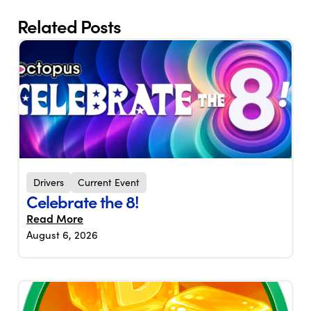
Related Posts
Drivers
Current Event
Celebrate the 8!
Read More
August 6, 2026