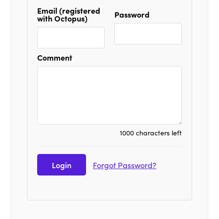
Email (registered
Password
with Octopus)
Comment
1000 characters left
Forgot Password?