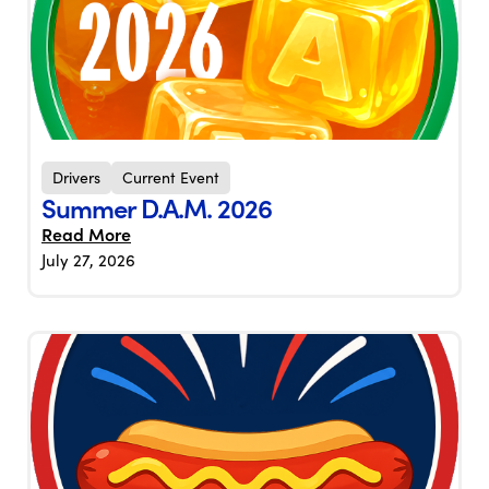
Drivers
Current Event
Summer D.A.M. 2026
Read More
July 27, 2026