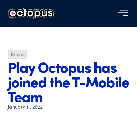
Drivers
Play Octopus has
joined the T-Mobile
Team
January 11, 2022