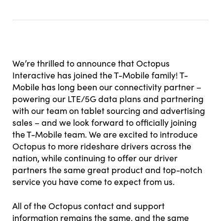
We’re thrilled to announce that Octopus
Interactive has joined the T-Mobile family! T-
Mobile has long been our connectivity partner –
powering our LTE/5G data plans and partnering
with our team on tablet sourcing and advertising
sales – and we look forward to officially joining
the T-Mobile team. We are excited to introduce
Octopus to more rideshare drivers across the
nation, while continuing to offer our driver
partners the same great product and top-notch
service you have come to expect from us.
All of the Octopus contact and support
information remains the same, and the same