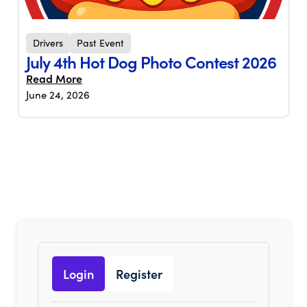
Drivers
Past Event
July 4th Hot Dog Photo Contest 2026
Read More
June 24, 2026
Login
Register