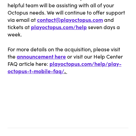
helpful team will be assisting with all of your
Octopus needs. We will continue to offer support
contact@playoctopus.com
via email at
and
playoctopus.com/help
tickets at
seven days a
week.
For more details on the acquisition, please visit
announcement here
the
or visit our Help Center
playoctopus.com/help/play-
FAQ article here:
octopus-t-mobile-faq/
.