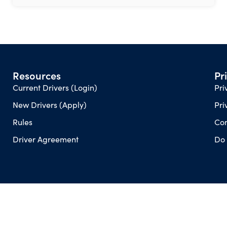
Resources
Pr
Current Drivers (Login)
Pri
New Drivers (Apply)
Pri
Rules
Con
Driver Agreement
Do 