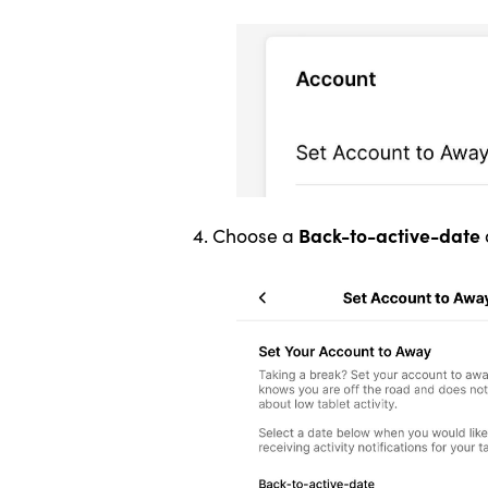
Back-to-active-date
4. Choose a