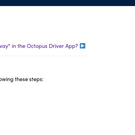
Away" in the Octopus Driver App?
lowing these steps: