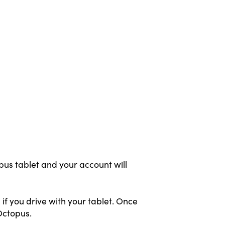
pus tablet and your account will
if you drive with your tablet. Once
Octopus.