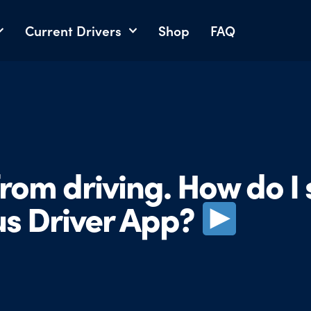
Current Drivers
Shop
FAQ
from driving. How do I
us Driver App?