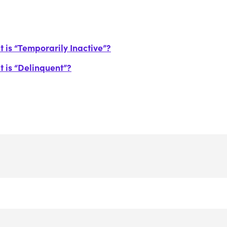
 is “Temporarily Inactive”?
t is “Delinquent”?