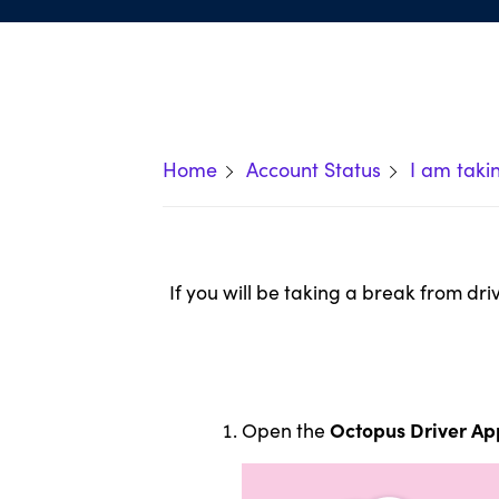
Home
Account Status
I am taki
If you will be taking a break from dr
Octopus Driver Ap
Open the