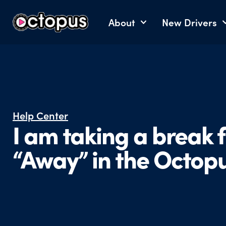
About
New Drivers
Help Center
I am taking a break 
“Away” in the Octop