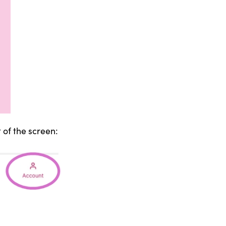
 of the screen: