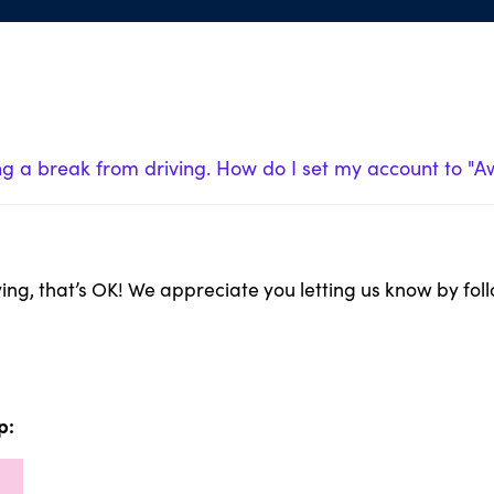
ng a break from driving. How do I set my account to "
iving, that’s OK! We appreciate you letting us know by fol
p: