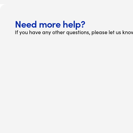
Need more help?
If you have any other questions, please let us kno