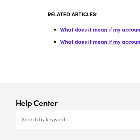
RELATED ARTICLES
:
What does it mean if my account
What does it mean if my accoun
Help Center