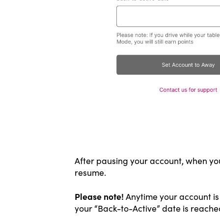
After pausing your account, when you 
resume.
Please note!
Anytime your account is 
your “Back-to-Active” date is reache