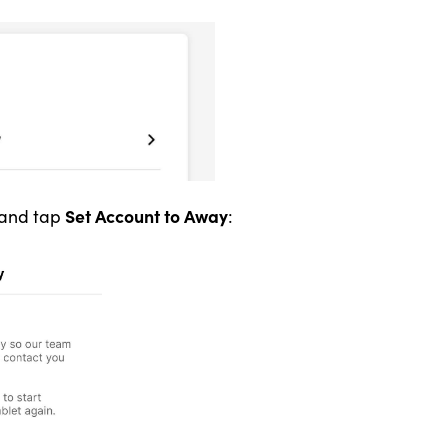
Set Account to Away
and tap
: