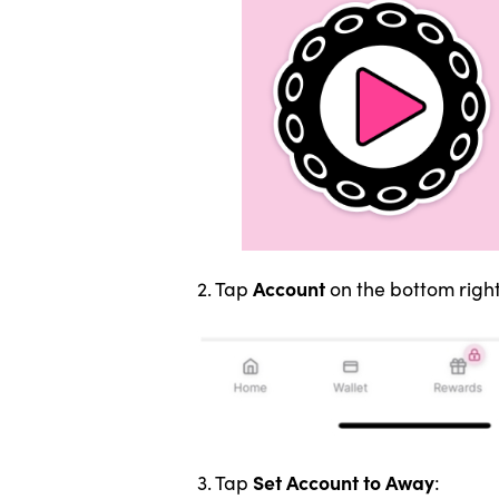
Account
2. Tap
on the bottom right
Set Account to Away
3. Tap
: