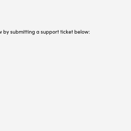
w by submitting a support ticket below: