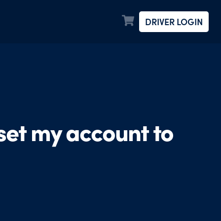
DRIVER LOGIN
 set my account to