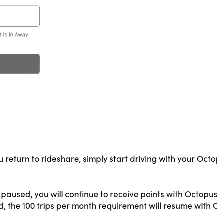
return to rideshare, simply start driving with your Octo
paused, you will continue to receive points with Octopus 
d, the 100 trips per month requirement will resume with 