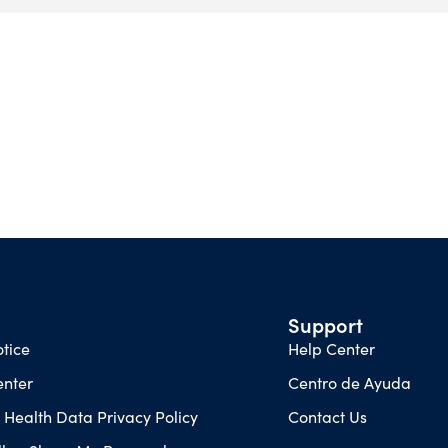
Support
tice
Help Center
enter
Centro de Ayuda
Health Data Privacy Policy
Contact Us