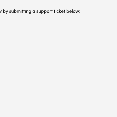
w by submitting a support ticket below: