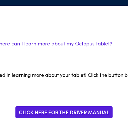
ere can I learn more about my Octopus tablet?
ed in learning more about your tablet! Click the button 
CLICK HERE FOR THE DRIVER MANUAL