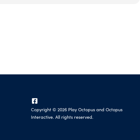
Copyright ©
2026
Play Octopus and Octopus
Interactive. All rights reserved.