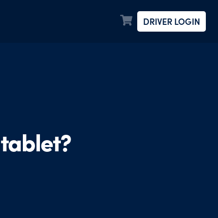
DRIVER LOGIN
tablet?