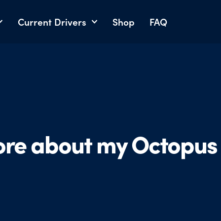
Current Drivers
Shop
FAQ
ore about my Octopus 