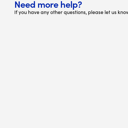
Need more help?
If you have any other questions, please let us kno