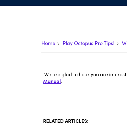
Home
Play Octopus Pro Tips!
Wh
We are glad to hear you are interest
Manual
.
RELATED ARTICLES
: