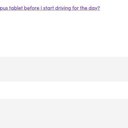
s tablet before I start driving for the day?