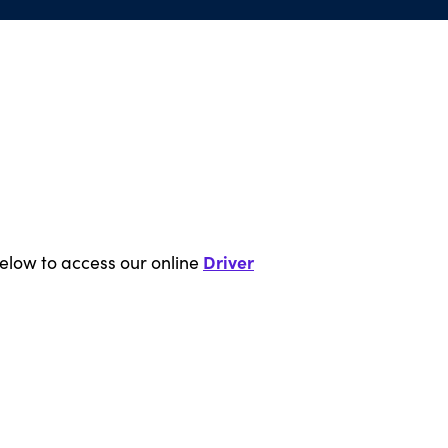
Driver
below to access our online