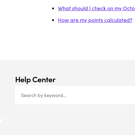
What should I check on my Octopu
How are my points calculated?
Help Center