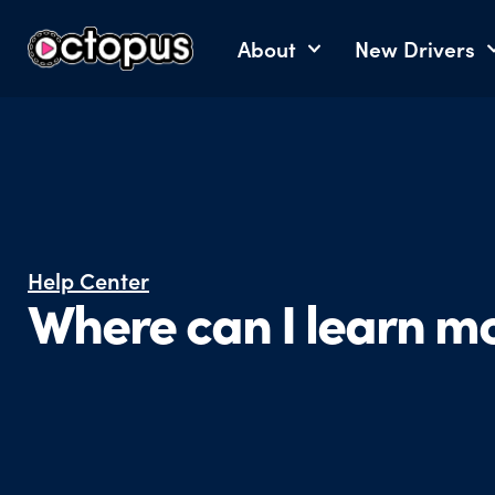
About
New Drivers
Help Center
Where can I learn m