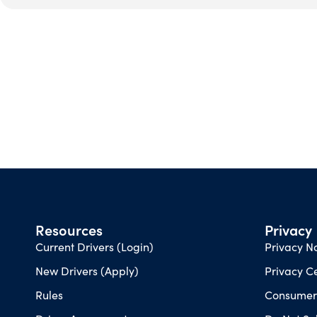
Resources
Privacy
Current Drivers (Login)
Privacy No
New Drivers (Apply)
Privacy C
Rules
Consumer 